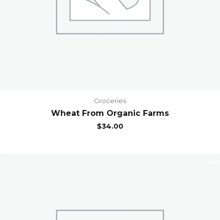
Groceries
Wheat From Organic Farms
$
34.00
Sale!