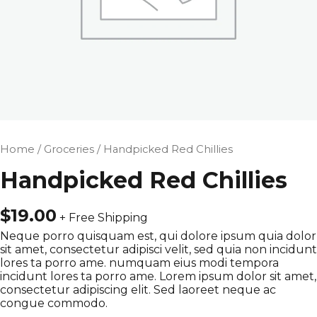
Home
/
Groceries
/ Handpicked Red Chillies
Handpicked Red Chillies
$
19.00
+ Free Shipping
Neque porro quisquam est, qui dolore ipsum quia dolor
sit amet, consectetur adipisci velit, sed quia non incidunt
lores ta porro ame. numquam eius modi tempora
incidunt lores ta porro ame. Lorem ipsum dolor sit amet,
consectetur adipiscing elit. Sed laoreet neque ac
congue commodo.