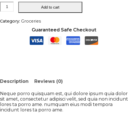
Handpicked
Add to cart
Red
Chillies
quantity
Category:
Groceries
Guaranteed Safe Checkout
Description
Reviews (0)
Neque porro quisquam est, qui dolore ipsum quia dolor
sit amet, consectetur adipisci velit, sed quia non incidunt
lores ta porro ame. numquam eius modi tempora
incidunt lores ta porro ame.