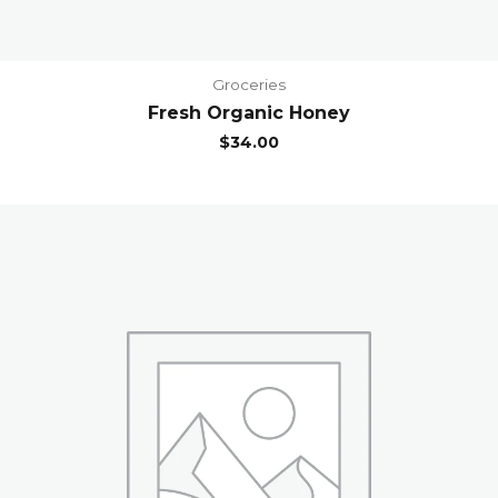
Groceries
Fresh Organic Honey
$
34.00