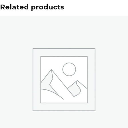
Related products