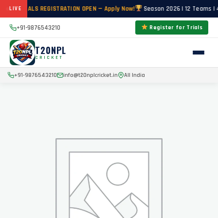
CKET TRIALS REGISTRATION OPEN — Apply Now!
Season 2026 | 12 Teams | 4
LIVE
+91-9876543210
Register for Trials
T20NPL
CRICKET
+91-9876543210
info@t20nplcricket.in
All India