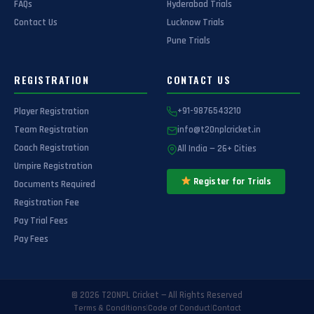
FAQs
Hyderabad Trials
Contact Us
Lucknow Trials
Pune Trials
REGISTRATION
CONTACT US
Player Registration
+91-9876543210
Team Registration
info@t20nplcricket.in
Coach Registration
All India — 26+ Cities
Umpire Registration
Register for Trials
Documents Required
Registration Fee
Pay Trial Fees
Pay Fees
© 2026 T20NPL Cricket — All Rights Reserved
|
|
Terms & Conditions
Code of Conduct
Contact