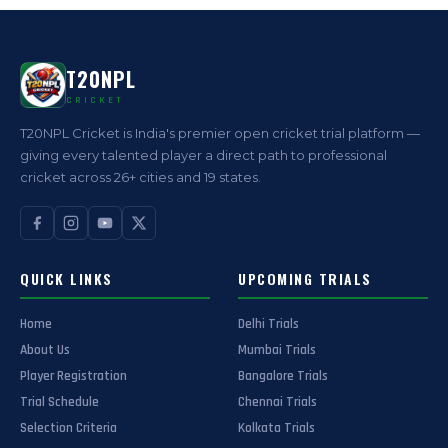
T20NPL
CRICKET
T20NPL Cricket is India's premier open cricket trial platform —
giving every talented player a direct path to professional
cricket across 26+ cities and 19 states.
QUICK LINKS
UPCOMING TRIALS
Home
Delhi Trials
About Us
Mumbai Trials
Player Registration
Bangalore Trials
Trial Schedule
Chennai Trials
Selection Criteria
Kolkata Trials