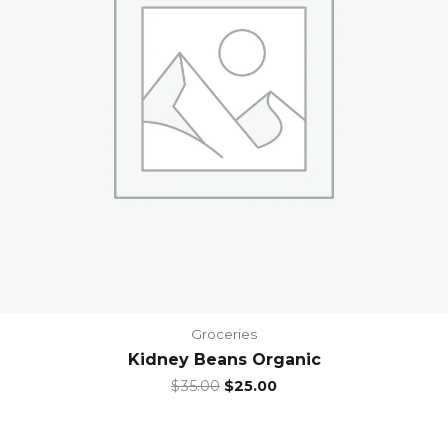
Groceries
Kidney Beans Organic
Original
Current
$
35.00
$
25.00
price
price
was:
is:
$35.00.
$25.00.