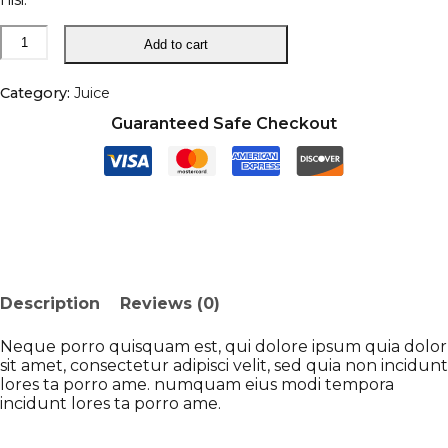
Fresh
Add to cart
Orange
Juice
quantity
Category:
Juice
Guaranteed Safe Checkout
Description
Reviews (0)
Neque porro quisquam est, qui dolore ipsum quia dolor
sit amet, consectetur adipisci velit, sed quia non incidunt
lores ta porro ame. numquam eius modi tempora
incidunt lores ta porro ame.