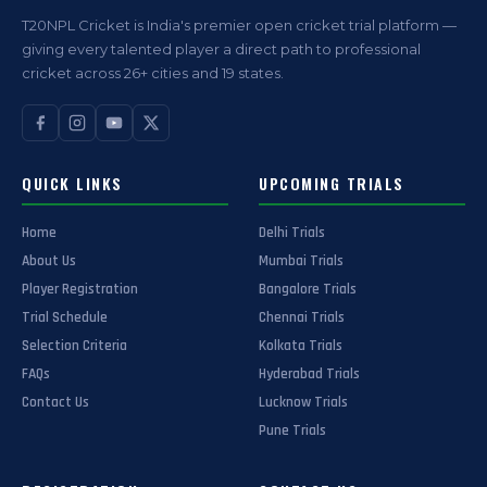
T20NPL Cricket is India's premier open cricket trial platform —
giving every talented player a direct path to professional
cricket across 26+ cities and 19 states.
QUICK LINKS
UPCOMING TRIALS
Home
Delhi Trials
About Us
Mumbai Trials
Player Registration
Bangalore Trials
Trial Schedule
Chennai Trials
Selection Criteria
Kolkata Trials
FAQs
Hyderabad Trials
Contact Us
Lucknow Trials
Pune Trials