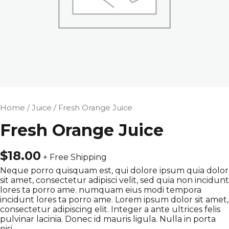
Home
/
Juice
/ Fresh Orange Juice
Fresh Orange Juice
$
18.00
+ Free Shipping
Neque porro quisquam est, qui dolore ipsum quia dolor
sit amet, consectetur adipisci velit, sed quia non incidunt
lores ta porro ame. numquam eius modi tempora
incidunt lores ta porro ame. Lorem ipsum dolor sit amet,
consectetur adipiscing elit. Integer a ante ultrices felis
pulvinar lacinia. Donec id mauris ligula. Nulla in porta
nisi.