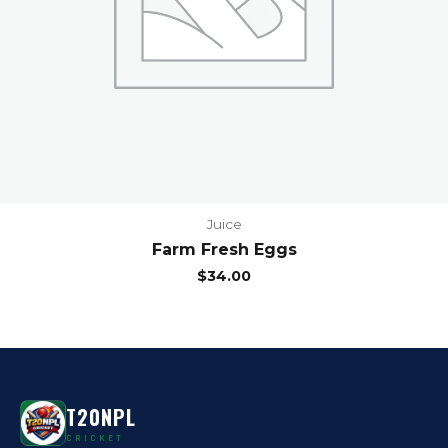
Juice
Farm Fresh Eggs
$
34.00
T20NPL
CRICKET