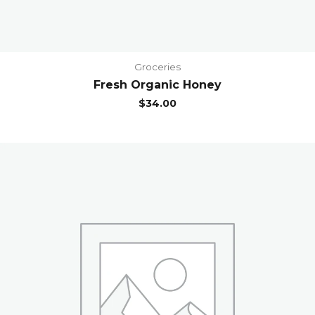
Groceries
Fresh Organic Honey
$
34.00