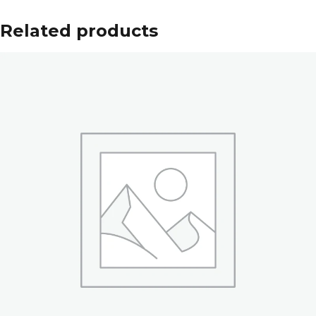
Related products