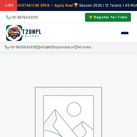
RIALS REGISTRATION OPEN — Apply Now!
Season 2026 | 12 Teams | 45 Mat
LIVE
+91-9876543210
Register for Trials
T20NPL
CRICKET
+91-9876543210
info@t20nplcricket.in
All India