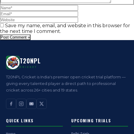
Save my name, email, and website in this browser for
the next time I comment.
T20NPL
CRICKET
T20NPL Cricket is India's premier open cricket trial platform —
giving every talented player a direct path to professional
cricket across 26+ cities and 19 states.
QUICK LINKS
UPCOMING TRIALS
Home
Delhi Trials