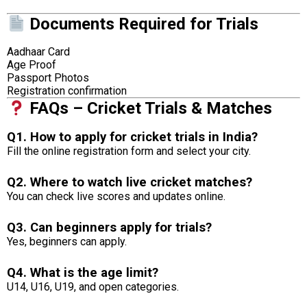
Documents Required for Trials
Aadhaar Card
Age Proof
Passport Photos
Registration confirmation
FAQs – Cricket Trials & Matches
Q1. How to apply for cricket trials in India?
Fill the online registration form and select your city.
Q2. Where to watch live cricket matches?
You can check live scores and updates online.
Q3. Can beginners apply for trials?
Yes, beginners can apply.
Q4. What is the age limit?
U14, U16, U19, and open categories.