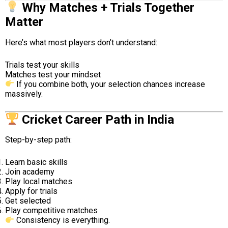
Why Matches + Trials Together
Matter
Here’s what most players don’t understand:
Trials test your skills
Matches test your mindset
If you combine both, your selection chances increase
massively.
Cricket Career Path in India
Step-by-step path:
Learn basic skills
Join academy
Play local matches
Apply for trials
Get selected
Play competitive matches
Consistency is everything.