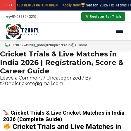
KET TRIALS REGISTRATION OPEN — Apply Now!
Season 2026 | 12 Teams | 4
LIVE
+91-9876543210
Register for Trials
T20NPL
CRICKET
+91-9876543210
info@t20nplcricket.in
All India
Cricket Trials & Live Matches in
India 2026 | Registration, Score &
Career Guide
Leave a Comment
/
Uncategorized
/ By
t20nplcrickets@gmail.com
Cricket Trials & Live Cricket Matches in India
2026 (Complete Guide)
Cricket Trials and Live Matches in