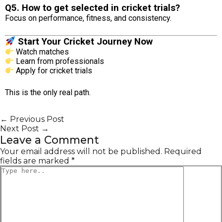
Q5. How to get selected in cricket trials?
Focus on performance, fitness, and consistency.
Start Your Cricket Journey Now
Watch matches
Learn from professionals
Apply for cricket trials
This is the only real path.
←
Previous Post
Next Post
→
Leave a Comment
Your email address will not be published.
Required
fields are marked
*