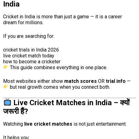
India
Cricket in India is more than just a game — it is a career
dream for millions.
If you are searching for:
cricket trials in India 2026
live cricket match today
how to become a cricketer
This guide combines everything in one place.
Most websites either show
match scores
OR
trial info
—
but real growth comes when you connect both.
Live Cricket Matches in India – क्यों
जरूरी हैं?
Watching
live cricket matches
is not just entertainment.
It helps you: