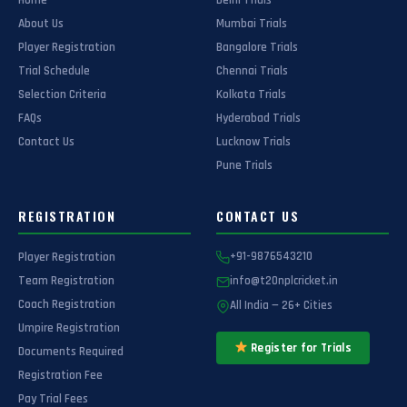
About Us
Mumbai Trials
Player Registration
Bangalore Trials
Trial Schedule
Chennai Trials
Selection Criteria
Kolkata Trials
FAQs
Hyderabad Trials
Contact Us
Lucknow Trials
Pune Trials
REGISTRATION
CONTACT US
Player Registration
+91-9876543210
Team Registration
info@t20nplcricket.in
Coach Registration
All India — 26+ Cities
Umpire Registration
Register for Trials
Documents Required
Registration Fee
Pay Trial Fees