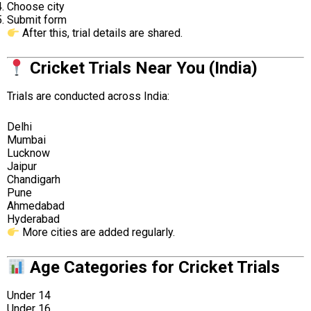
Choose city
Submit form
After this, trial details are shared.
Cricket Trials Near You (India)
Trials are conducted across India:
Delhi
Mumbai
Lucknow
Jaipur
Chandigarh
Pune
Ahmedabad
Hyderabad
More cities are added regularly.
Age Categories for Cricket Trials
Under 14
Under 16