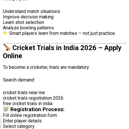
Understand match situations
Improve decision making
Learn shot selection
Analyze bowling patterns
Smart players learn from matches — not just practice.
Cricket Trials in India 2026 – Apply
Online
To become a cricketer, trials are mandatory.
Search demand:
cricket trials near me
cricket trials registration 2026
free cricket trials in india
Registration Process:
Fill online registration form
Enter player details
Select category