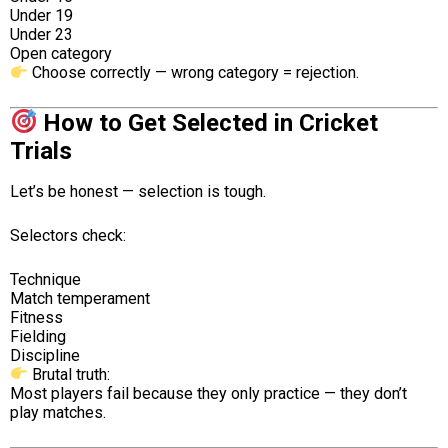
Under 19
Under 23
Open category
Choose correctly — wrong category = rejection.
How to Get Selected in Cricket
Trials
Let’s be honest — selection is tough.
Selectors check:
Technique
Match temperament
Fitness
Fielding
Discipline
Brutal truth:
Most players fail because they only practice — they don’t
play matches.